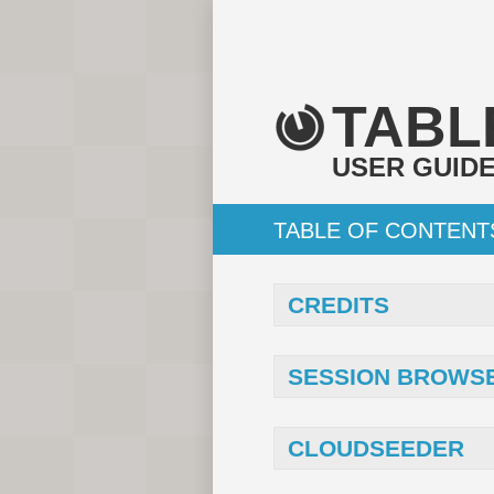
TABL
USER GUID
TABLE OF CONTENT
CREDITS
SESSION BROWS
CLOUDSEEDER