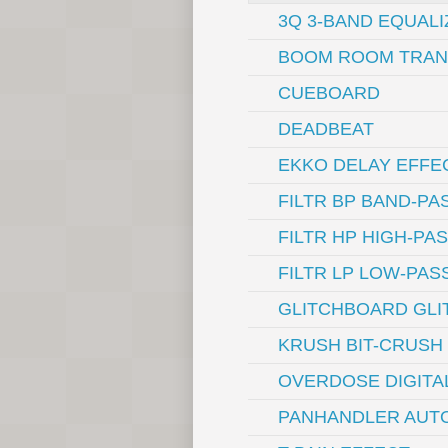
3Q 3-BAND EQUALI
BOOM ROOM TRAN
CUEBOARD
DEADBEAT
EKKO DELAY EFFE
FILTR BP BAND-PA
FILTR HP HIGH-PA
FILTR LP LOW-PAS
GLITCHBOARD GLI
KRUSH BIT-CRUSH
OVERDOSE DIGITA
PANHANDLER AUTO