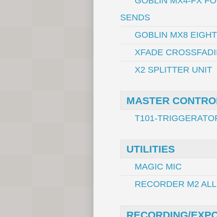
GOBLIN MX4-FX F
SENDS
GOBLIN MX8 EIGH
XFADE CROSSFADI
X2 SPLITTER UNIT
MASTER CONTRO
T101-TRIGGERATO
UTILITIES
MAGIC MIC
RECORDER M2 ALL
RECORDING/EXP