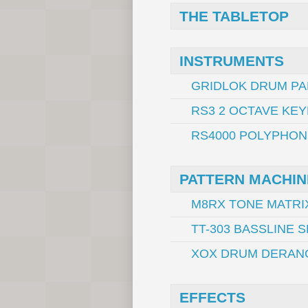
THE TABLETOP
INSTRUMENTS
GRIDLOK DRUM PA
RS3 2 OCTAVE KE
RS4000 POLYPHON
PATTERN MACHIN
M8RX TONE MATRI
TT-303 BASSLINE
XOX DRUM DERAN
EFFECTS