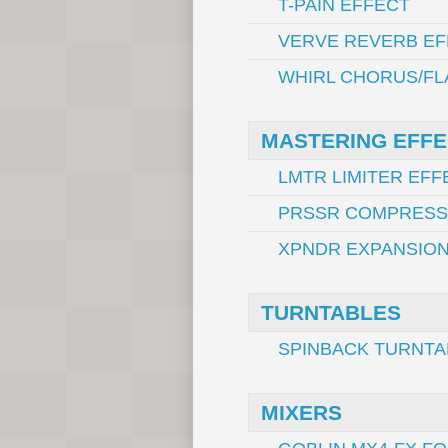
T-PAIN EFFECT
VERVE REVERB EF
WHIRL CHORUS/FL
MASTERING EFF
LMTR LIMITER EFF
PRSSR COMPRESS
XPNDR EXPANSION
TURNTABLES
SPINBACK TURNTA
MIXERS