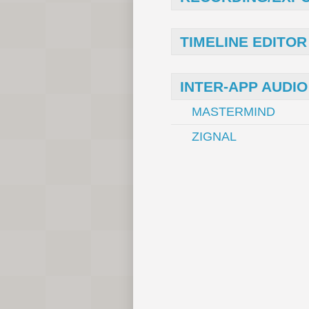
TIMELINE EDITOR
INTER-APP AUDIO
MASTERMIND
ZIGNAL